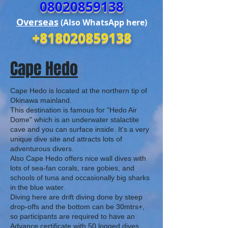
08020859138
Overseas
(Also WhatsApp here)
+818020859138
Cape Hedo
Cape Hedo is located at the
northern tip of
Okinawa mainland.
This destination is famous for "Hedo Air
Dome" which is an underwater stalactite
cave and you can surface inside. It's a very
unique dive site and attracts lots of
adventurous divers.
Also Cape Hedo offers nice wall dives with
lots of sea-fan corals, rare gobies, and
schools of tuna and occasionally big sharks
in the blue water.
Diving here are drift diving done by steep
drop-offs and the bottom can be 30mtrs+,
so participants are required to have an
Advance certificate with 50 logged dives.