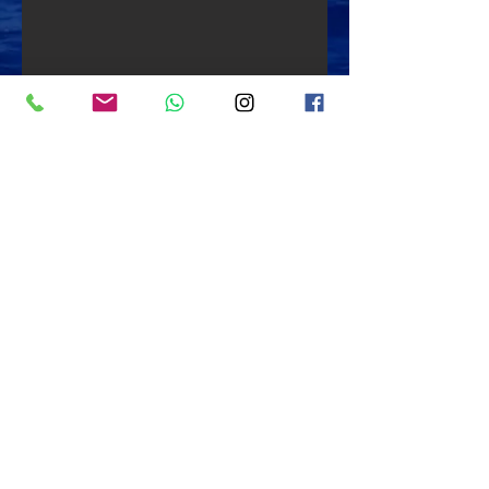
Back to "Dive Sites"