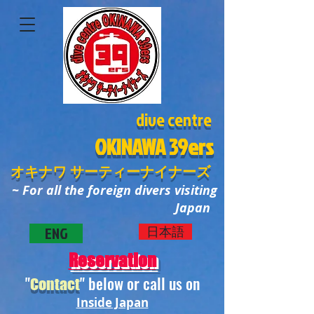
dive centre
OKINAWA
39ers
オキナワ サーティーナイナーズ
~ For all the foreign divers visiting
Japan
ENG
日本語
Reservation
"
" below or call us on
Contact
Inside Japan