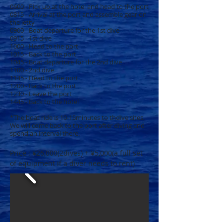
0600 - Pick up at the hotel and head to the port
0815 - Arrival at the port and assemble gear on
the jetty
0900 - Boat departure for the 1st dive
0915 - 1st dive
1000 - Head to the port
1015 - Back to the port
1045 - Boat departure for the 2nd dive
1100 - 2nd dive
1145 - Head to the port
1200 - Back to the port
1230 - Leave the port
1445 - Back to the hotel
*The boat ride is 10-15minutes to thdive sites.
We will come back to the port after diving and
spend an interval there.
Price : ¥26,000(2dives) + ¥5,000(a full set
of equipment if a diver needs to rent)