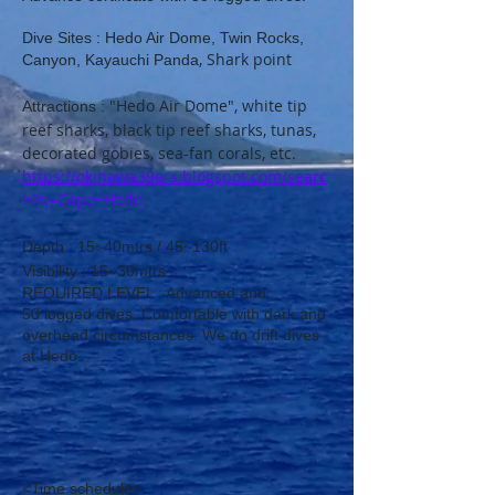
Dive Sites : Hedo Air Dome, Twin Rocks,
​, Shark point
Canyon, Kayauchi Panda
"Hedo Air Dome", white tip
Attractions :
reef sharks, black tip reef sharks, tunas,
decorated gobies, sea-fan corals, etc.
https://okinawa39ers.blogspot.com/searc
h?q=Cape+Hedo
D
​ept
h : 15~40mtrs / 45~130ft
​Visibility : 15~30mtrs
REQUIRED LEVEL : Advanced​ and
50
logged dives. Comfortable with dark and
overhead circumstances. We do drift dives
at Hedo.
<Time schedule>