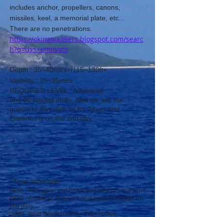
includes anchor, propellers, canons,
missiles, keel, a memorial plate, etc...
There are no penetrations.
https://okinawa39ers.blogspot.com/searc
h?q=uss+emmons
D
​epth : 35~40mtrs+/115~130ft+
​Visibility : 25~35mtrs
​d
REQUIRED LEVEL : Advance
and
80
logged dives. Also we ask our
guests to dive with us for 2days and
Emmons is on the 2nd day.
<Time schedule>
0650 - Pick up at the hotel and head to the port
0820 - Arrival at the port and assemble gear on
the jetty
0900 - Boat departure for the 1st dive