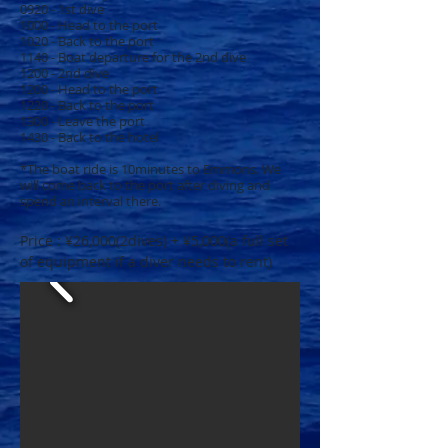
0920 - 1st dive
1000 - Head to the port
1020 - Back to the port
1140 - Boat departure for the 2nd dive
1200 - 2nd dive
1200 - Head to the port
1220 - Back to the port
1300 - Leave the port
1430 - Back to the hotel
*The boat ride is 10minutes to Emmons. We
will come back to the port after diving and
spend an interval there.
Price : ¥26,000(2dives) + ¥5,000(a full set
of equipment if a diver needs to rent)