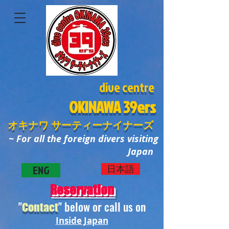
dive centre
OKINAWA
39ers
オキナワ サーティーナイナーズ
~ For all the foreign divers visiting
Japan
ENG
日本語
Reservation
"
" below or call us on
Contact
Inside Japan