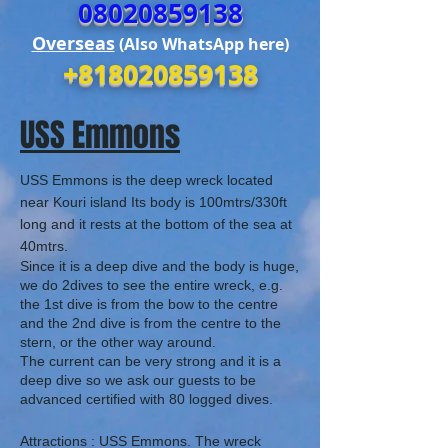
08020859138
Overseas
(Also WhatsApp here)
+818020859138
USS Emmons
USS Emmons is the deep wreck located
near Kouri island Its body
is 100mtrs/330ft
long and it rests at the bottom of the sea at
40mtrs.
Since it is a deep dive and the body is huge,
we do 2dives to see the entire wreck, e.g.
the 1st dive is from the bow to the centre
and the 2nd dive is from the centre to the
stern, or the other way around.
The current can be very strong and it is a
deep dive so we ask our guests to be
advanced certified with 80 logged dives.
Attractions :
USS Emmons. The wreck