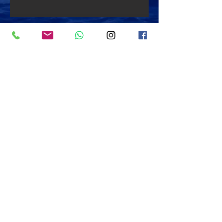
Back to "Dive Sites"